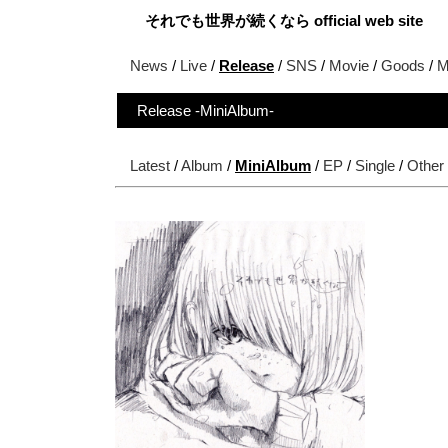
それでも世界が続くなら official web site
News
/
Live
/
Release
/
SNS
/
Movie
/
Goods
/
M
Release -MiniAlbum-
Latest
/
Album
/
MiniAlbum
/
EP
/
Single
/
Other