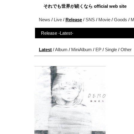
それでも世界が続くなら official web site
News
/
Live
/
Release
/
SNS
/
Movie
/
Goods
/
M
Release -Latest-
Latest
/
Album
/
MiniAlbum
/
EP
/
Single
/
Other